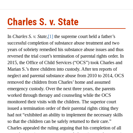
mposium
Charles S. v. State
In
Charles S. v. State
,
[1]
the supreme court held a father’s
successful completion of substance abuse treatment and two
years of sobriety remedied his substance abuse issues and thus
reversed the trial court’s termination of parental rights order. In
2015, the Office of Child Services (“OCS”) took Charles and
Marian S.’s three children into custody. After ten reports of
neglect and parental substance abuse from 2010 to 2014, OCS
removed the children from Charles’ home and assumed
emergency custody. Over the next three years, the parents
worked through therapy and counseling while the OCS
monitored their visits with the children. The superior court
issued a termination order of their parental rights citing they
had not “exhibited an ability to implement the necessary skills
so that the children can be safely returned to their care.”
Charles appealed the ruling arguing that his completion of all