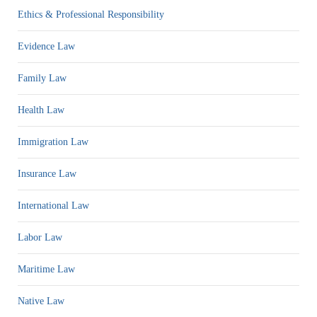
Ethics & Professional Responsibility
Evidence Law
Family Law
Health Law
Immigration Law
Insurance Law
International Law
Labor Law
Maritime Law
Native Law