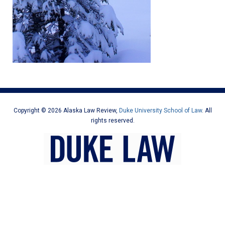
Copyright © 2026 Alaska Law Review,
Duke University School of Law
. All
rights reserved.