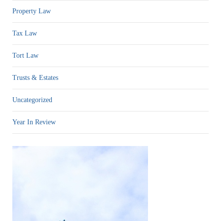
Property Law
Tax Law
Tort Law
Trusts & Estates
Uncategorized
Year In Review