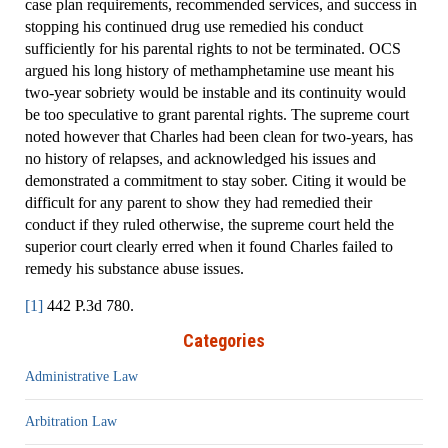
case plan requirements, recommended services, and success in
stopping his continued drug use remedied his conduct
sufficiently for his parental rights to not be terminated. OCS
argued his long history of methamphetamine use meant his
two-year sobriety would be instable and its continuity would
be too speculative to grant parental rights. The supreme court
noted however that Charles had been clean for two-years, has
no history of relapses, and acknowledged his issues and
demonstrated a commitment to stay sober. Citing it would be
difficult for any parent to show they had remedied their
conduct if they ruled otherwise, the supreme court held the
superior court clearly erred when it found Charles failed to
remedy his substance abuse issues.
[1]
442 P.3d 780.
Categories
Administrative Law
Arbitration Law