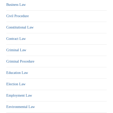
Business Law
Civil Procedure
Constitutional Law
Contract Law
Criminal Law
Criminal Procedure
Education Law
Election Law
Employment Law
Environmental Law